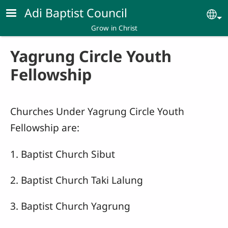
Skip to main content
Adi Baptist Council
Se
Grow in Christ
Yagrung Circle Youth
Fellowship
Churches Under Yagrung Circle Youth
Fellowship are:
1. Baptist Church Sibut
2. Baptist Church Taki Lalung
3. Baptist Church Yagrung