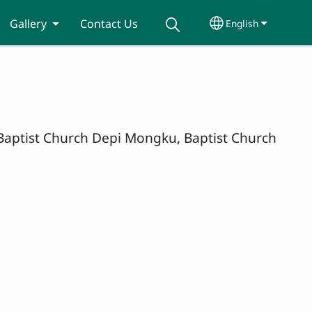
Gallery
Contact Us
English
Select your lang
, Baptist Church Depi Mongku, Baptist Church