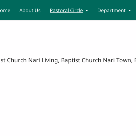
ome
About Us
Pastoral Circle
Department
tist Church Nari Living, Baptist Church Nari Town