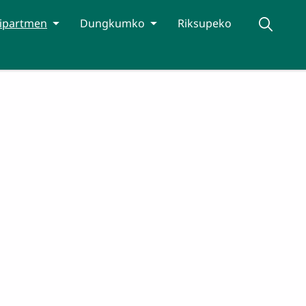
ipartmen
Dungkumko
Riksupeko