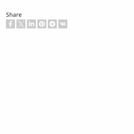
Share