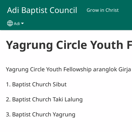
Skip to main content
Adi Baptist Council
Grow in Christ
Adi
Select your language
Yagrung Circle Youth 
Yagrung Circle Youth Fellowship aranglok Girja 
1. Baptist Church Sibut
2. Baptist Church Taki Lalung
3. Baptist Church Yagrung