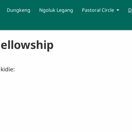
Dungkeng
Ngoluk Legang
Pastoral Circle
D
Fellowship
kidie: